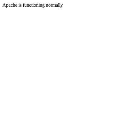
Apache is functioning normally